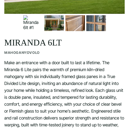
MIRANDA 6LT
MAHOGANY
OVOLO
Make an entrance with a door built to last a lifetime. The
Miranda 6 Lite pairs the warmth of premium kiln-dried
mahogany with six individually framed glass panes in a True
Divided Lite design, inviting an abundance of natural light into
your home while holding a timeless, refined look. Each glass unit
is double pane, insulated, and tempered for lasting durability,
comfort, and energy efficiency, with your choice of clear bevel
or Flemish glass to suit your home’s aesthetic. Engineered stile
and rail construction delivers superior strength and resistance to
warping, built with time-tested joinery to stand up to weather,