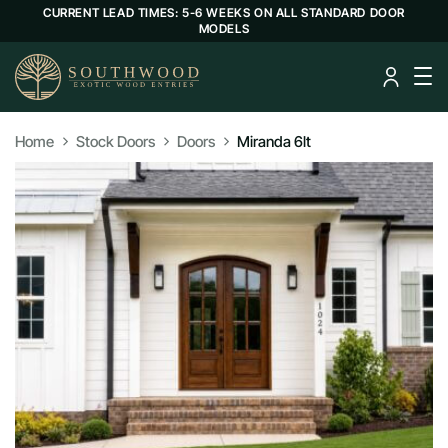
CURRENT LEAD TIMES: 5-6 WEEKS ON ALL STANDARD DOOR
MODELS
Home
Stock Doors
Doors
Miranda 6lt