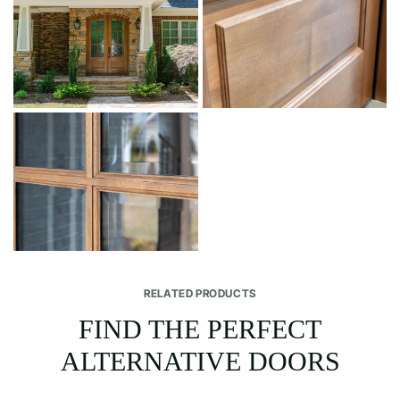
RELATED PRODUCTS
FIND THE PERFECT
ALTERNATIVE DOORS