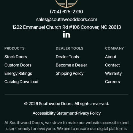
(704) 625-2790
sales@southwooddoors.com
1222 Emmanuel Church Rd #106 Conover, NC 28613
PRODUCTS
DEALER TOOLS
COMPANY
Stock Doors
Dealer Tools
About
Custom Doors
Become a Dealer
Contact
Energy Ratings
Shipping Policy
Warranty
Catalog Download
Careers
© 2026 Southwood Doors. All rights reverved.
Accessibility Statement
Privacy Policy
At Southwood Doors, we strive to make our website accessible and
user-friendly for everyone. We aim to ensure our digital platforms