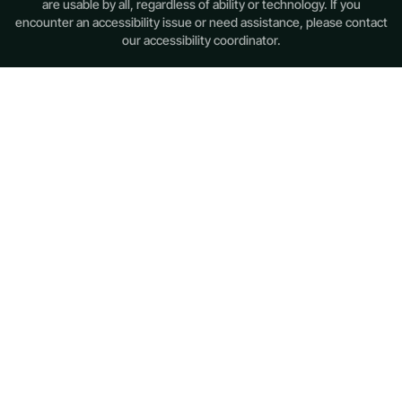
are usable by all, regardless of ability or technology. If you
encounter an accessibility issue or need assistance, please contact
our accessibility coordinator.