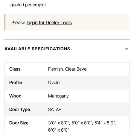
quoted per project.
Please
log in for Dealer Tools
AVAILABLE SPECIFICATIONS
Glass
Flemish, Clear Bevel
Profile
Ovolo
Wood
Mahogany
Door Type
SA, AP
Door Size
3'0" x 8'0", 5'0" x 8'0", 5'4" x 8'0",
6'0" x 8'0"