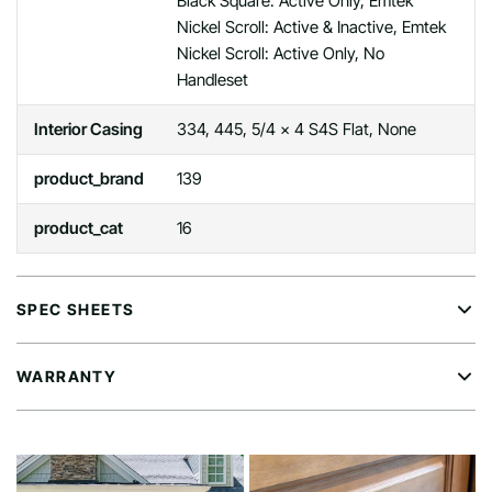
Black Square: Active Only, Emtek
Nickel Scroll: Active & Inactive, Emtek
Nickel Scroll: Active Only, No
Handleset
Interior Casing
334, 445, 5/4 x 4 S4S Flat, None
product_brand
139
product_cat
16
SPEC SHEETS
WARRANTY