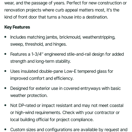
wear, and the passage of years. Perfect for new construction or
renovation projects where curb appeal matters most, it’s the
kind of front door that turns a house into a destination.
Key Features
Includes matching jambs, brickmould, weatherstripping,
sweep, threshold, and hinges.
Features a 1-3/4″ engineered stile-and-rail design for added
strength and long-term stability.
Uses insulated double-pane Low-E tempered glass for
improved comfort and efficiency.
Designed for exterior use in covered entryways with basic
weather protection.
Not DP-rated or impact resistant and may not meet coastal
or high-wind requirements. Check with your contractor or
local building official for project compliance.
Custom sizes and configurations are available by request and