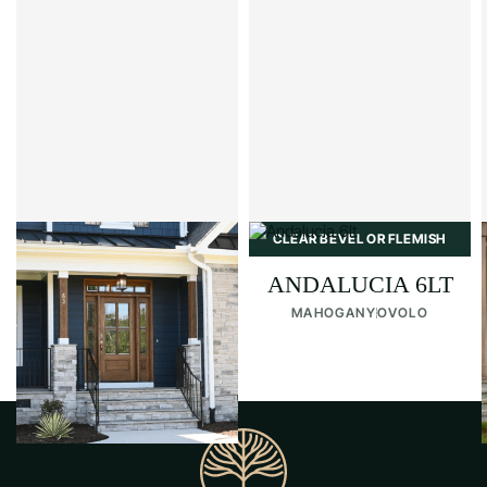
CLEAR BEVEL OR FLEMISH
CLEAR BEVEL OR FLEMISH
ANDALUCIA 4LT
ANDALUCIA 6LT
MAHOGANY
OVOLO
MAHOGANY
OVOLO