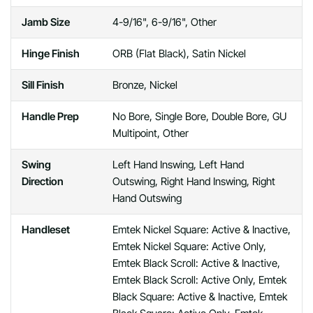
Jamb Size
4-9/16", 6-9/16", Other
Hinge Finish
ORB (Flat Black), Satin Nickel
Sill Finish
Bronze, Nickel
Handle Prep
No Bore, Single Bore, Double Bore, GU
Multipoint, Other
Swing
Left Hand Inswing, Left Hand
Direction
Outswing, Right Hand Inswing, Right
Hand Outswing
Handleset
Emtek Nickel Square: Active & Inactive,
Emtek Nickel Square: Active Only,
Emtek Black Scroll: Active & Inactive,
Emtek Black Scroll: Active Only, Emtek
Black Square: Active & Inactive, Emtek