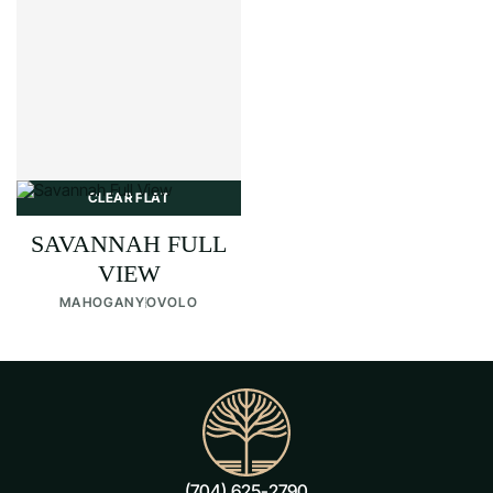
CLEAR FLAT
SAVANNAH FULL
VIEW
MAHOGANY
OVOLO
(704) 625-2790