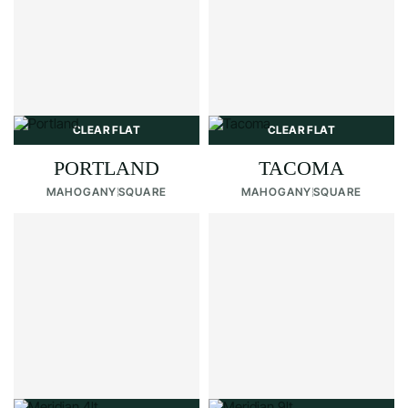
CLEAR FLAT
CLEAR FLAT
PORTLAND
TACOMA
MAHOGANY
SQUARE
MAHOGANY
SQUARE