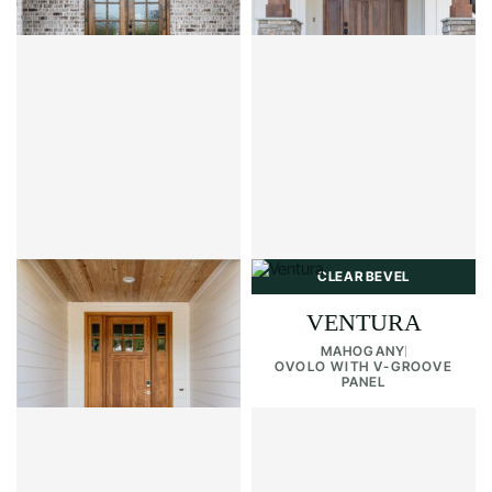
OVOLO WITH SHAKER PANELS
CLEAR BEVEL
CLEAR BEVEL
PALERMO 6LT
VENTURA
MAHOGANY
MAHOGANY
OVOLO WITH SHAKER PANELS
OVOLO WITH V-GROOVE
PANEL