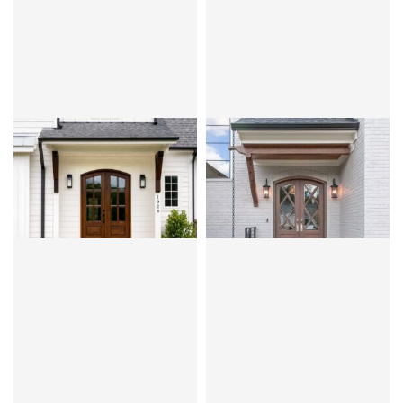
CLEAR BEVEL OR FLEMISH
CLEAR BEVEL
MIRANDA 6LT
MIRANDA 7LT
DIAMOND
MAHOGANY
OVOLO
MAHOGANY
OVOLO