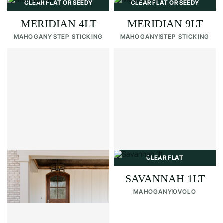
CLEAR FLAT OR SEEDY
CLEAR FLAT OR SEEDY
MERIDIAN 4LT
MERIDIAN 9LT
MAHOGANY
STEP STICKING
MAHOGANY
STEP STICKING
CLEAR FLAT OR SEEDY
CLEAR FLAT
RIDGELAND
SAVANNAH 1LT
MAHOGANY
STEP STICKING
MAHOGANY
OVOLO