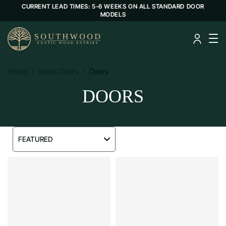
CURRENT LEAD TIMES: 5-6 WEEKS ON ALL STANDARD DOOR
MODELS
Home
Stock Doors
Doors
DOORS