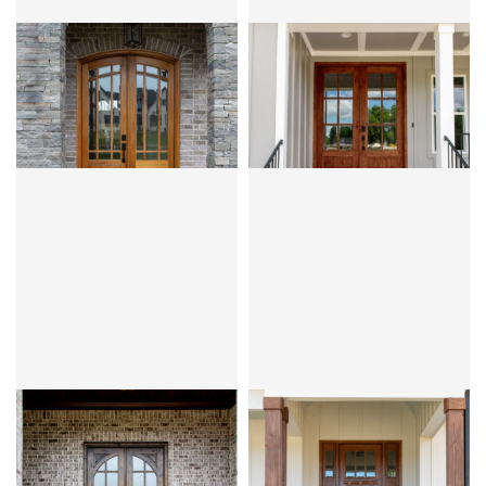
CLEAR BEVEL OR FLEMISH
CLEAR BEVEL
MIRANDA 9LT
SANTA FE
PRAIRIE
KNOTTY ALDER
OVOLO
MAHOGANY
OVOLO
CLEAR BEVEL OR FLEMISH
CLEAR BEVEL
HIGHLANDS
PALERMO 3LT
KNOTTY ALDER
OVOLO
MAHOGANY