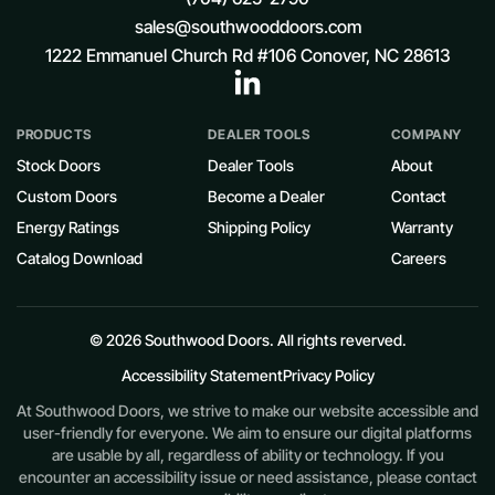
sales@southwooddoors.com
1222 Emmanuel Church Rd #106 Conover, NC 28613
PRODUCTS
DEALER TOOLS
COMPANY
Stock Doors
Dealer Tools
About
Custom Doors
Become a Dealer
Contact
Energy Ratings
Shipping Policy
Warranty
Catalog Download
Careers
© 2026 Southwood Doors. All rights reverved.
Accessibility Statement
Privacy Policy
At Southwood Doors, we strive to make our website accessible and
user-friendly for everyone. We aim to ensure our digital platforms
are usable by all, regardless of ability or technology. If you
encounter an accessibility issue or need assistance, please contact