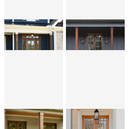
CLEAR BEVEL OR FLEMISH
CLEAR BEVEL OR FLEMISH
ANDALUCIA 4LT
ANDALUCIA 6LT
MAHOGANY
OVOLO
MAHOGANY
OVOLO
CLEAR BEVEL OR FLEMISH
CLEAR BEVEL
ANDALUCIA 8LT
ANDALUCIA 9LT