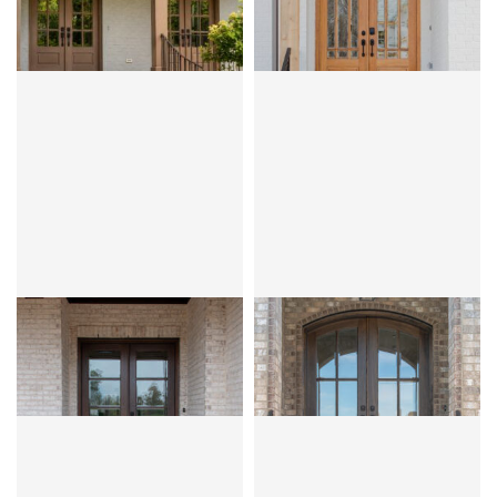
PRAIRIE
MAHOGANY
OVOLO
MAHOGANY
OVOLO
CLEAR BEVEL OR FLEMISH
CLEAR BEVEL OR FLEMISH
ANDALUCIA 1W3H
MIRANDA 4LT
MAHOGANY
OVOLO
MAHOGANY
OVOLO