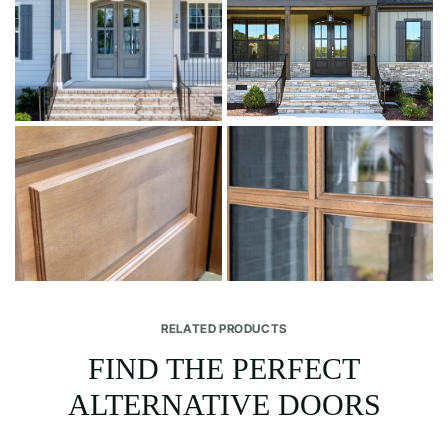
RELATED PRODUCTS
FIND THE PERFECT
ALTERNATIVE DOORS