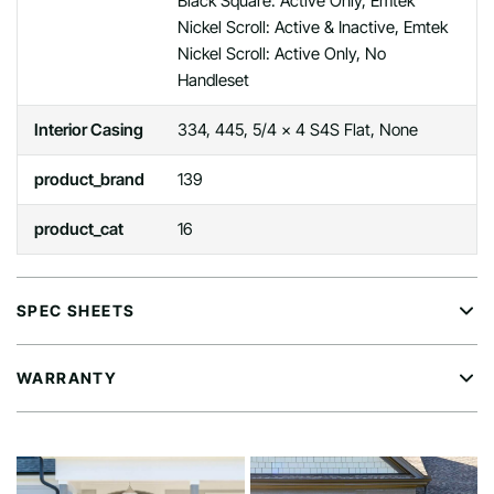
Black Square: Active Only, Emtek
Nickel Scroll: Active & Inactive, Emtek
Nickel Scroll: Active Only, No
Handleset
Interior Casing
334, 445, 5/4 x 4 S4S Flat, None
product_brand
139
product_cat
16
SPEC SHEETS
WARRANTY