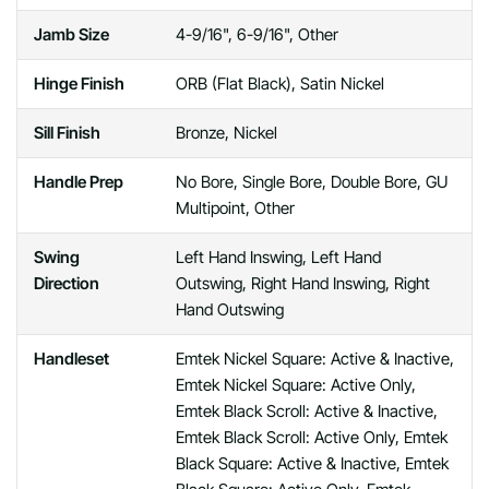
Jamb Size
4-9/16", 6-9/16", Other
Hinge Finish
ORB (Flat Black), Satin Nickel
Sill Finish
Bronze, Nickel
Handle Prep
No Bore, Single Bore, Double Bore, GU
Multipoint, Other
Swing
Left Hand Inswing, Left Hand
Direction
Outswing, Right Hand Inswing, Right
Hand Outswing
Handleset
Emtek Nickel Square: Active & Inactive,
Emtek Nickel Square: Active Only,
Emtek Black Scroll: Active & Inactive,
Emtek Black Scroll: Active Only, Emtek
Black Square: Active & Inactive, Emtek