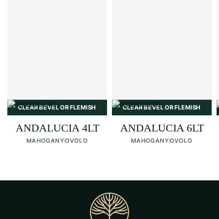
CLEAR BEVEL OR FLEMISH
CLEAR BEVEL OR FLEMISH
ANDALUCIA 4LT
ANDALUCIA 6LT
MAHOGANY
OVOLO
MAHOGANY
OVOLO