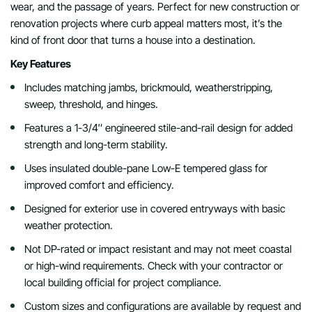
wear, and the passage of years. Perfect for new construction or
renovation projects where curb appeal matters most, it’s the
kind of front door that turns a house into a destination.
Key Features
Includes matching jambs, brickmould, weatherstripping,
sweep, threshold, and hinges.
Features a 1-3/4″ engineered stile-and-rail design for added
strength and long-term stability.
Uses insulated double-pane Low-E tempered glass for
improved comfort and efficiency.
Designed for exterior use in covered entryways with basic
weather protection.
Not DP-rated or impact resistant and may not meet coastal
or high-wind requirements. Check with your contractor or
local building official for project compliance.
Custom sizes and configurations are available by request and