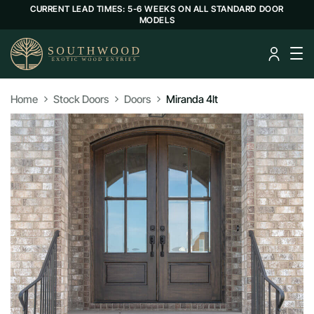
CURRENT LEAD TIMES: 5-6 WEEKS ON ALL STANDARD DOOR
MODELS
Home
Stock Doors
Doors
Miranda 4lt