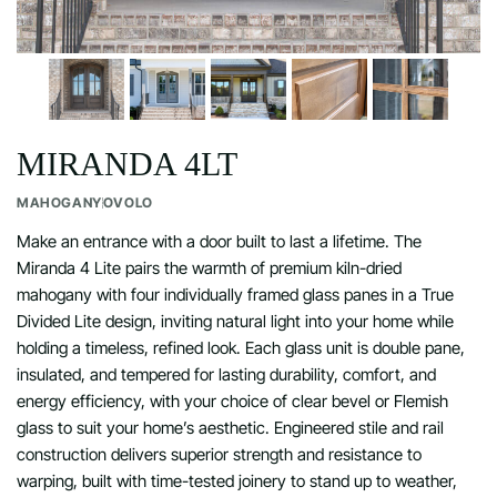
MIRANDA 4LT
MAHOGANY
OVOLO
Make an entrance with a door built to last a lifetime. The
Miranda 4 Lite pairs the warmth of premium kiln-dried
mahogany with four individually framed glass panes in a True
Divided Lite design, inviting natural light into your home while
holding a timeless, refined look. Each glass unit is double pane,
insulated, and tempered for lasting durability, comfort, and
energy efficiency, with your choice of clear bevel or Flemish
glass to suit your home’s aesthetic. Engineered stile and rail
construction delivers superior strength and resistance to
warping, built with time-tested joinery to stand up to weather,