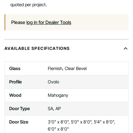
quoted per project.
Please
log in for Dealer Tools
AVAILABLE SPECIFICATIONS
Glass
Flemish, Clear Bevel
Profile
Ovolo
Wood
Mahogany
Door Type
SA, AP
Door Size
3'0" x 8'0", 5'0" x 8'0", 5'4" x 8'0",
6'0" x 8'0"