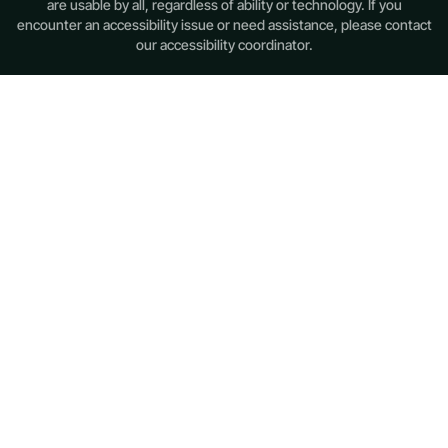
are usable by all, regardless of ability or technology. If you
encounter an accessibility issue or need assistance, please contact
our accessibility coordinator.