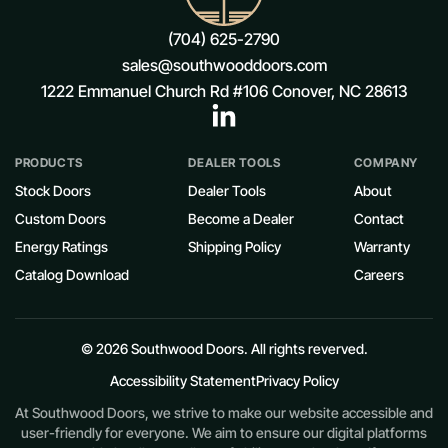
(704) 625-2790
sales@southwooddoors.com
1222 Emmanuel Church Rd #106 Conover, NC 28613
PRODUCTS
DEALER TOOLS
COMPANY
Stock Doors
Dealer Tools
About
Custom Doors
Become a Dealer
Contact
Energy Ratings
Shipping Policy
Warranty
Catalog Download
Careers
© 2026 Southwood Doors. All rights reverved.
Accessibility Statement
Privacy Policy
At Southwood Doors, we strive to make our website accessible and
user-friendly for everyone. We aim to ensure our digital platforms