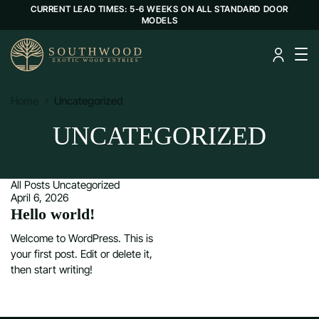
CURRENT LEAD TIMES: 5-6 WEEKS ON ALL STANDARD DOOR
MODELS
Home
Uncategorized
UNCATEGORIZED
All Posts
Uncategorized
April 6, 2026
Hello world!
Welcome to WordPress. This is
your first post. Edit or delete it,
then start writing!