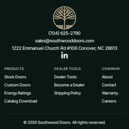
(704) 625-2790
sales@southwooddoors.com
1222 Emmanuel Church Rd #106 Conover, NC 28613
PRODUCTS
DEALER TOOLS
COMPANY
Stock Doors
Dealer Tools
About
Custom Doors
Become a Dealer
Contact
Energy Ratings
Shipping Policy
Warranty
Catalog Download
Careers
© 2026 Southwood Doors. All rights reverved.