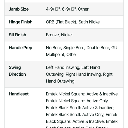
Jamb Size
4-9/16", 6-9/16", Other
Hinge Finish
ORB (Flat Black), Satin Nickel
Sill Finish
Bronze, Nickel
Handle Prep
No Bore, Single Bore, Double Bore, GU
Multipoint, Other
Swing
Left Hand Inswing, Left Hand
Direction
Outswing, Right Hand Inswing, Right
Hand Outswing
Handleset
Emtek Nickel Square: Active & Inactive,
Emtek Nickel Square: Active Only,
Emtek Black Scroll: Active & Inactive,
Emtek Black Scroll: Active Only, Emtek
Black Square: Active & Inactive, Emtek