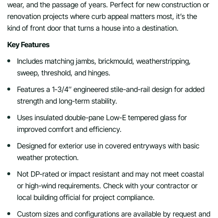
wear, and the passage of years. Perfect for new construction or
renovation projects where curb appeal matters most, it’s the
kind of front door that turns a house into a destination.
Key Features
Includes matching jambs, brickmould, weatherstripping,
sweep, threshold, and hinges.
Features a 1-3/4″ engineered stile-and-rail design for added
strength and long-term stability.
Uses insulated double-pane Low-E tempered glass for
improved comfort and efficiency.
Designed for exterior use in covered entryways with basic
weather protection.
Not DP-rated or impact resistant and may not meet coastal
or high-wind requirements. Check with your contractor or
local building official for project compliance.
Custom sizes and configurations are available by request and