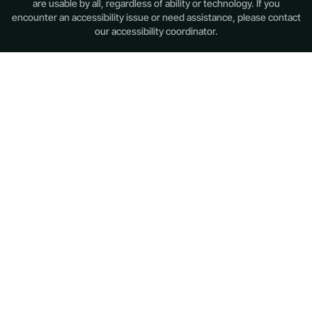
are usable by all, regardless of ability or technology. If you
encounter an accessibility issue or need assistance, please contact
our accessibility coordinator.