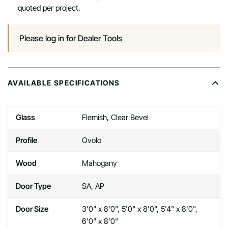
quoted per project.
Please
log in for Dealer Tools
AVAILABLE SPECIFICATIONS
Glass
Flemish, Clear Bevel
Profile
Ovolo
Wood
Mahogany
Door Type
SA, AP
Door Size
3'0" x 8'0", 5'0" x 8'0", 5'4" x 8'0",
6'0" x 8'0"