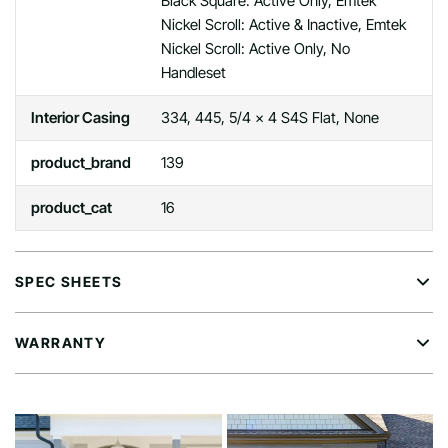
Black Square: Active Only, Emtek
Nickel Scroll: Active & Inactive, Emtek
Nickel Scroll: Active Only, No
Handleset
Interior Casing
334, 445, 5/4 x 4 S4S Flat, None
product_brand
139
product_cat
16
SPEC SHEETS
WARRANTY