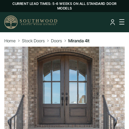
CURRENT LEAD TIMES: 5-6 WEEKS ON ALL STANDARD DOOR
MODELS
Home
Stock Doors
Doors
Miranda 4lt