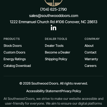
(704) 625-2790
sales@southwooddoors.com
1222 Emmanuel Church Rd #106 Conover, NC 28613
PRODUCTS
DEALER TOOLS
COMPANY
Stock Doors
Dealer Tools
About
Custom Doors
Become a Dealer
Contact
Energy Ratings
Shipping Policy
Warranty
Catalog Download
Careers
© 2026 Southwood Doors. All rights reverved.
Accessibility Statement
Privacy Policy
At Southwood Doors, we strive to make our website accessible and
user-friendly for everyone. We aim to ensure our digital platforms