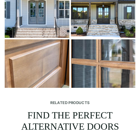
RELATED PRODUCTS
FIND THE PERFECT
ALTERNATIVE DOORS