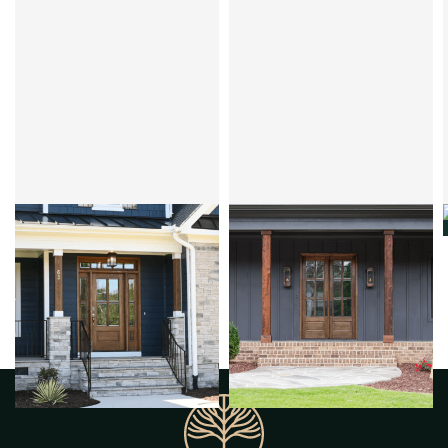
CLEAR BEVEL OR FLEMISH
CLEAR BEVEL OR FLEMISH
ANDALUCIA 4LT
ANDALUCIA 6LT
MAHOGANY
OVOLO
MAHOGANY
OVOLO