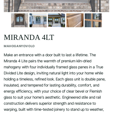
MIRANDA 4LT
MAHOGANY
OVOLO
Make an entrance with a door built to last a lifetime. The
Miranda 4 Lite pairs the warmth of premium kiln-dried
mahogany with four individually framed glass panes in a True
Divided Lite design, inviting natural light into your home while
holding a timeless, refined look. Each glass unit is double pane,
insulated, and tempered for lasting durability, comfort, and
energy efficiency, with your choice of clear bevel or Flemish
glass to suit your home’s aesthetic. Engineered stile and rail
construction delivers superior strength and resistance to
warping, built with time-tested joinery to stand up to weather,