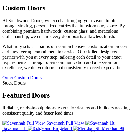
Custom Doors
At Southwood Doors, we excel at bringing your vision to life
through striking, personalized entries that transform any space. By
combining premium hardwoods, custom glass, and meticulous
craftsmanship, we ensure every door boasts a flawless finish.
What truly sets us apart is our comprehensive customization process
and unwavering commitment to service. Our skilled designers
partner with you at every step, tailoring each detail to your exact
requirements. Through open communication and a passion for
excellence, we deliver doors that consistently exceed expectations.
Order Custom Doors
Stock Doors
Featured Doors
Reliable, ready-to-ship door designs for dealers and builders needing
consistent quality and faster lead times.
Savannah Full View
Savannah 1lt
Ridgeland
Meridian 9lt