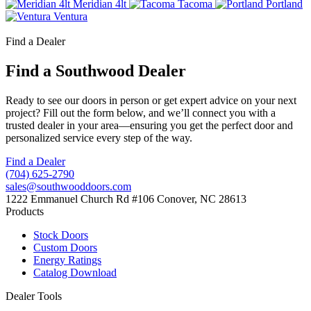
Meridian 4lt
Tacoma
Portland
Ventura
Find a Dealer
Find a Southwood Dealer
Ready to see our doors in person or get expert advice on your next
project? Fill out the form below, and we’ll connect you with a
trusted dealer in your area—ensuring you get the perfect door and
personalized service every step of the way.
Find a Dealer
(704) 625-2790
sales@southwooddoors.com
1222 Emmanuel Church Rd #106 Conover, NC 28613
Products
Stock Doors
Custom Doors
Energy Ratings
Catalog Download
Dealer Tools