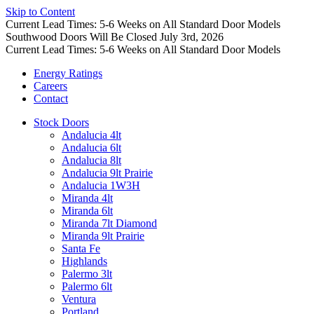
Skip to Content
Current Lead Times: 5-6 Weeks on All Standard Door Models
Southwood Doors Will Be Closed July 3rd, 2026
Current Lead Times: 5-6 Weeks on All Standard Door Models
Energy Ratings
Careers
Contact
Stock Doors
Andalucia 4lt
Andalucia 6lt
Andalucia 8lt
Andalucia 9lt Prairie
Andalucia 1W3H
Miranda 4lt
Miranda 6lt
Miranda 7lt Diamond
Miranda 9lt Prairie
Santa Fe
Highlands
Palermo 3lt
Palermo 6lt
Ventura
Portland