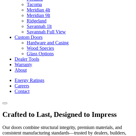
Tacoma
Meridian 4lt
Meridian 9lt
Ridgeland
Savannah 1lt
Savannah Full View
Custom Doors
Hardware and Casing
Wood Species
Glass Options
Dealer Tools
Warranty
About
Energy Ratings
Careers
Contact
Crafted to Last, Designed to Impress
Our doors combine structural integrity, premium materials, and
consistent manufacturing standards—trusted by dealers, builders,