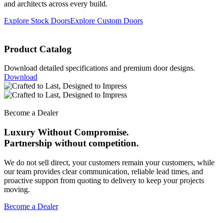
and architects across every build.
Explore Stock Doors
Explore Custom Doors
Product Catalog
Download detailed specifications and premium door designs.
Download
Become a Dealer
Luxury Without Compromise.
Partnership without competition.
We do not sell direct, your customers remain your customers, while
our team provides clear communication, reliable lead times, and
proactive support from quoting to delivery to keep your projects
moving.
Become a Dealer